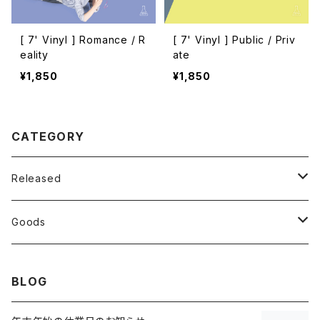
[ 7' Vinyl ] Romance / R
[ 7' Vinyl ] Public / Priv
eality
ate
¥1,850
¥1,850
CATEGORY
Released
CD
Goods
Vinyl
T-shirt
BLOG
7inch
Others