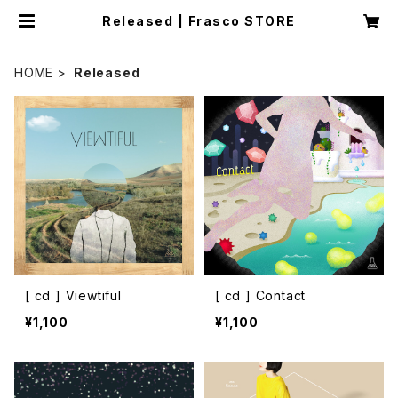
Released | Frasco STORE
HOME
Released
[ cd ] Viewtiful
[ cd ] Contact
¥1,100
¥1,100