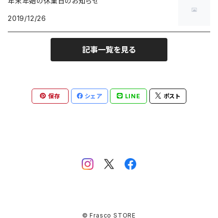
年末年始の休業日のお知らせ
2019/12/26
記事一覧を見る
保存
シェア
LINE
ポスト
© Frasco STORE