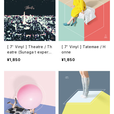
[ 7' Vinyl ] Theatre / Th
[ 7' Vinyl ] Tatemae / H
eatre (Sunaga t experie
onne
nce remix)
¥1,850
¥1,850