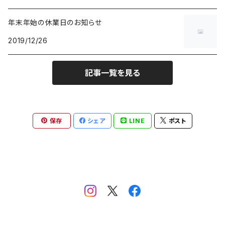
7inch
Others
年末年始の休業日のお知らせ
2019/12/26
記事一覧を見る
保存
シェア
LINE
ポスト