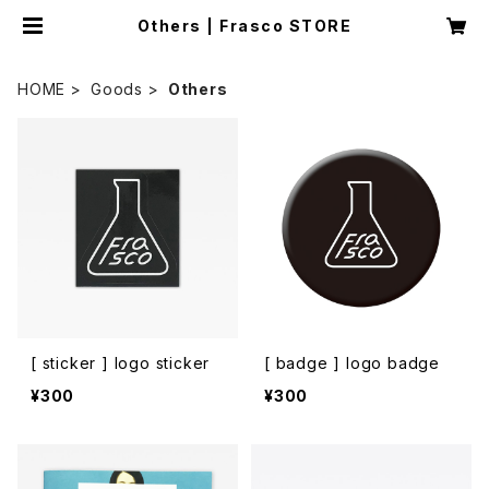
Others | Frasco STORE
HOME
Goods
Others
[ sticker ] logo sticker
[ badge ] logo badge
¥300
¥300