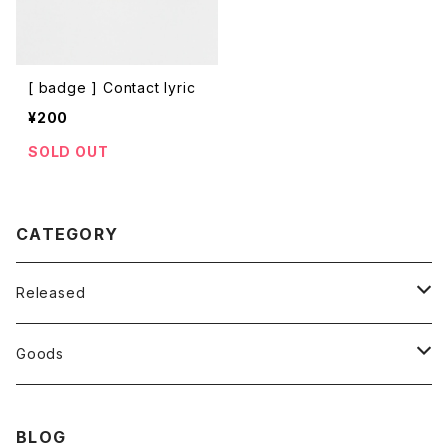
[ badge ] Contact lyric
¥200
SOLD OUT
CATEGORY
Released
CD
Goods
Vinyl
T-shirt
BLOG