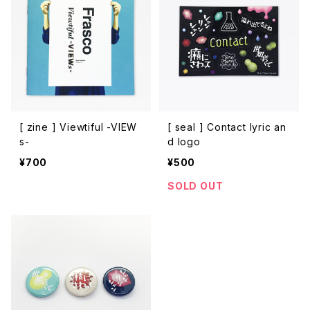
[ zine ] Viewtiful -VIEW
[ seal ] Contact lyric an
s-
d logo
¥700
¥500
SOLD OUT